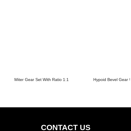
Miter Gear Set With Ratio 1:1
Hypoid Bevel Gear U
CONTACT US