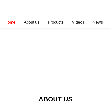
Home
About us
Products
Videos
News
ABOUT US