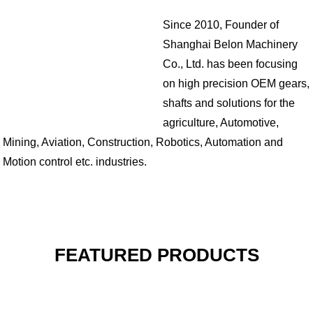
Since 2010, Founder of
Shanghai Belon Machinery
Co., Ltd. has been focusing
on high precision OEM gears,
shafts and solutions for the
agriculture, Automotive,
Mining, Aviation, Construction, Robotics, Automation and
Motion control etc. industries.
FEATURED PRODUCTS