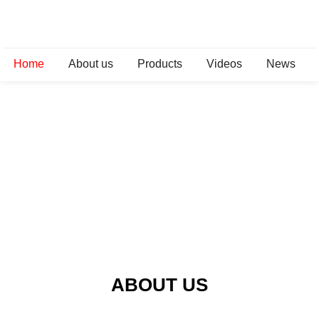
Home
About us
Products
Videos
News
ABOUT US