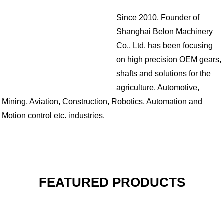
Since 2010, Founder of
Shanghai Belon Machinery
Co., Ltd. has been focusing
on high precision OEM gears,
shafts and solutions for the
agriculture, Automotive,
Mining, Aviation, Construction, Robotics, Automation and
Motion control etc. industries.
FEATURED PRODUCTS