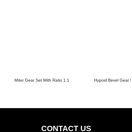
Miter Gear Set With Ratio 1:1
Hypoid Bevel Gear U
CONTACT US